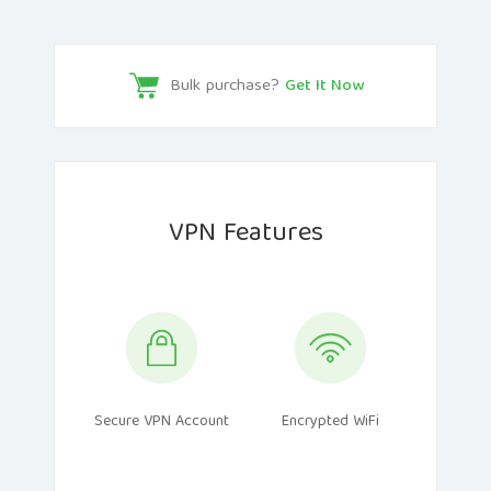
Bulk purchase?
Get It Now
VPN Features
Secure VPN Account
Encrypted WiFi