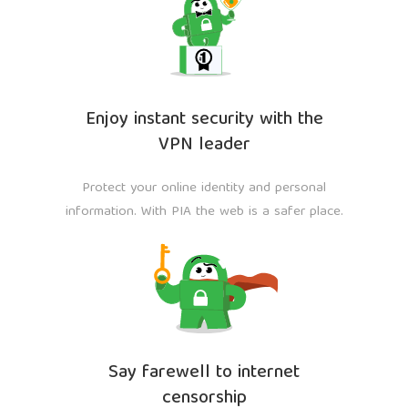
Enjoy instant security with the
VPN leader
Protect your online identity and personal
information. With PIA the web is a safer place.
Say farewell to internet
censorship