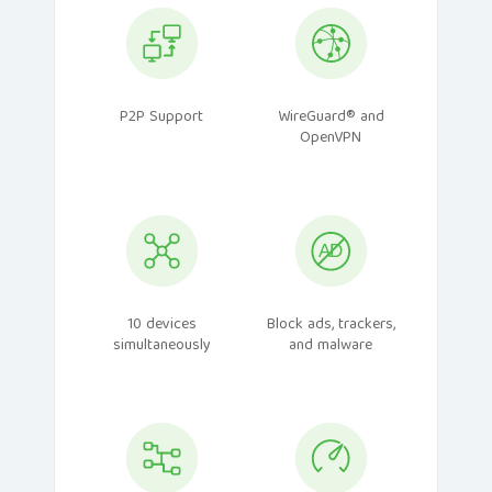
P2P Support
WireGuard® and
OpenVPN
10 devices
Block ads, trackers,
simultaneously
and malware