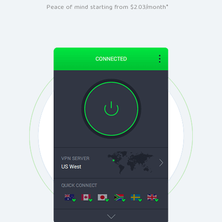
Peace of mind starting from $2.03/month*