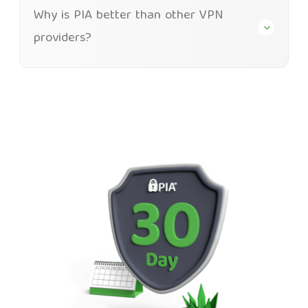
Why is PIA better than other VPN
providers?