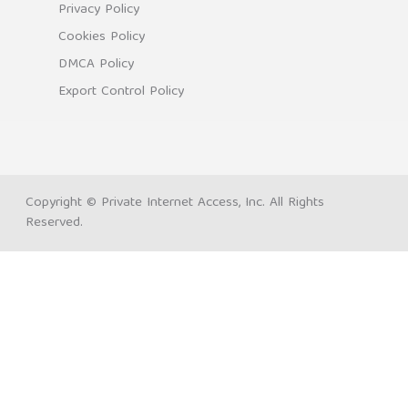
Privacy Policy
Cookies Policy
DMCA Policy
Export Control Policy
Copyright © Private Internet Access, Inc. All Rights
Reserved.