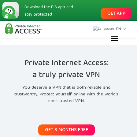
Download the PIA app and
GET APP
stay protected
EN
Private Internet Access:
a truly private VPN
You deserve a VPN that is both reliable and
trustworthy. Protect yourself online with the world’s
most trusted VPN.
GET 3 MONTHS FREE