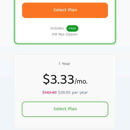
Select Plan
Includes
FREE
PIA Mac Cleaner
1 Year
$3.33
/mo.
$143.40
$39.95 per year
Select Plan