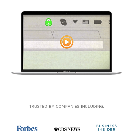
TRUSTED BY COMPANIES INCLUDING: