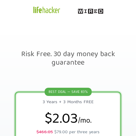
Risk Free. 30 day money back
guarantee
BEST DEAL — SAVE 83%
3 Years + 3 Months FREE
$2.03
/mo.
$466.05
$79.00 per three years