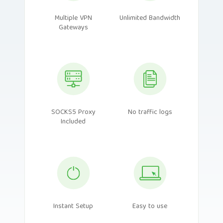
Multiple VPN
Unlimited Bandwidth
Gateways
SOCKS5 Proxy
No traffic logs
Included
Instant Setup
Easy to use