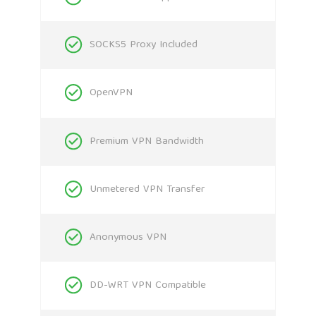
SOCKS5 Proxy Included
OpenVPN
Premium VPN Bandwidth
Unmetered VPN Transfer
Anonymous VPN
DD-WRT VPN Compatible