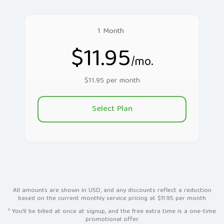
1 Month
$11.95
/mo.
$11.95 per month
Select Plan
All amounts are shown in USD, and any discounts reflect a reduction
based on the current monthly service pricing at $11.95 per month
³ You'll be billed at once at signup, and the free extra time is a one-time
promotional offer.