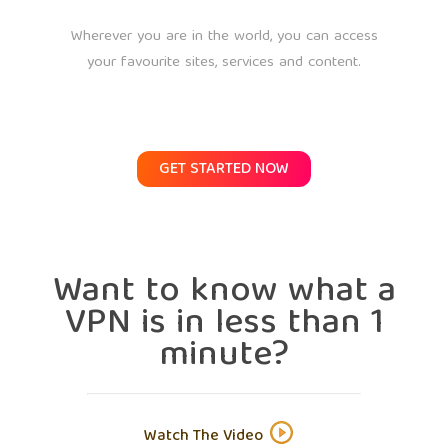
Wherever you are in the world, you can access
your favourite sites, services and content.
GET STARTED NOW
Want to know what a
VPN is in less than 1
minute?
Watch The Video