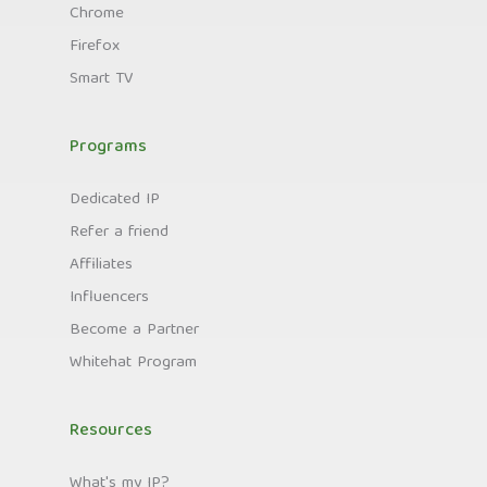
Chrome
Firefox
Smart TV
Programs
Dedicated IP
Refer a friend
Affiliates
Influencers
Become a Partner
Whitehat Program
Resources
What's my IP?