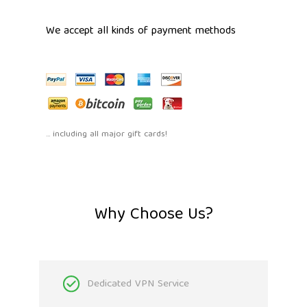
We accept all kinds of payment methods
... including all major gift cards!
Why Choose Us?
Dedicated VPN Service