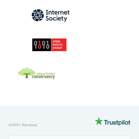
INTERNET SOCIETY
OPEN RIGHTS GROUP
SOFTWARE FREEDOM CONSERVANCY
6000+ Reviews