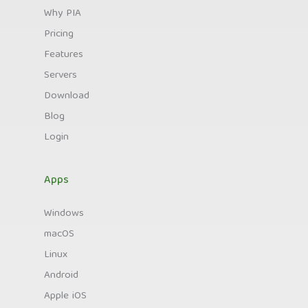
Why PIA
Pricing
Features
Servers
Download
Blog
Login
Apps
Windows
macOS
Linux
Android
Apple iOS