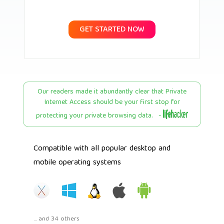
GET STARTED NOW
Our readers made it abundantly clear that Private
Internet Access should be your first stop for
protecting your private browsing data. -
Compatible with all popular desktop and
mobile operating systems
... and 34 others