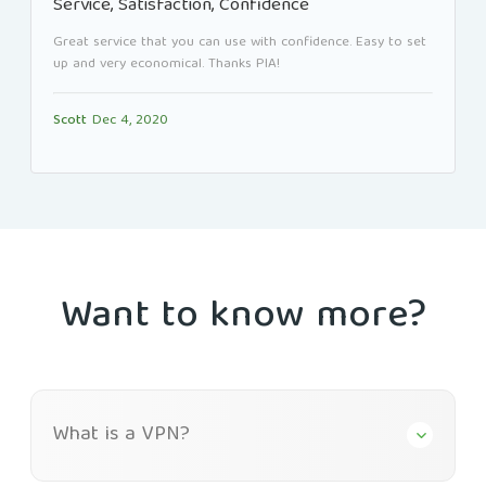
Service, Satisfaction, Confidence
Great service that you can use with confidence. Easy to set
up and very economical. Thanks PIA!
Scott
Dec 4, 2020
Want to know more?
What is a VPN?