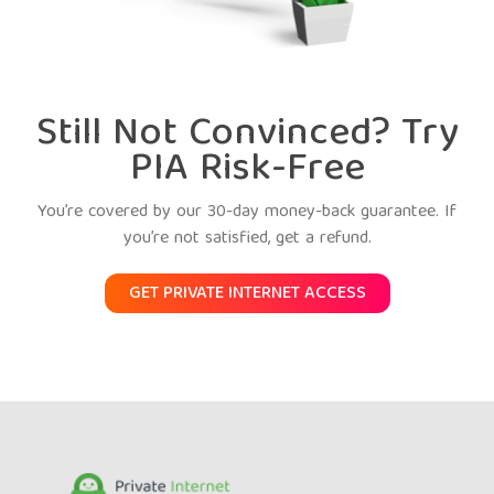
Still Not Convinced? Try
PIA Risk-Free
You’re covered by our 30-day money-back guarantee. If
you’re not satisfied, get a refund.
GET PRIVATE INTERNET ACCESS