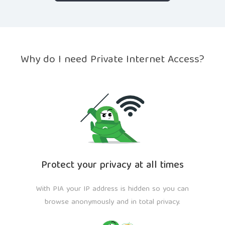
Why do I need Private Internet Access?
Protect your privacy at all times
With PIA your IP address is hidden so you can
browse anonymously and in total privacy.