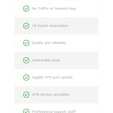
No Traffic or Request logs
US based corporation
Quality and reliability
Unbeatable price
Gigabit VPN port speeds
VPN service specialists
Professional support staff