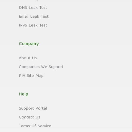
DNS Leak Test
Email Leak Test
IPv6 Leak Test
Company
About Us
Companies We Support
PIA Site Map
Help
Support Portal
Contact Us
Terms Of Service