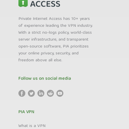
Private Internet Access has 10+ years
of experience leading the VPN industry.
With a strict no-logs policy, world-class
server infrastructure, and transparent
open-source software, PIA prioritizes
your online privacy, security, and
freedom above all else.
Follow us on social media
PIA VPN
What is a VPN