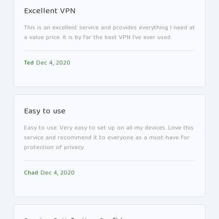
Excellent VPN
This is an excellent service and provides everything I need at
a value price. It is by far the best VPN I’ve ever used.
Ted
Dec 4, 2020
Easy to use
Easy to use. Very easy to set up on all my devices. Love this
service and recommend it to everyone as a must-have for
protection of privacy.
Chad
Dec 4, 2020