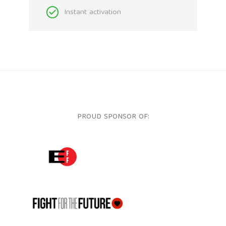
Instant activation
PROUD SPONSOR OF:
ELECTRONIC FRONTIER FOUNDATION
FFTF