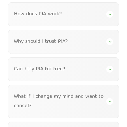
How does PIA work?
Why should I trust PIA?
Can I try PIA for free?
What if I change my mind and want to
cancel?